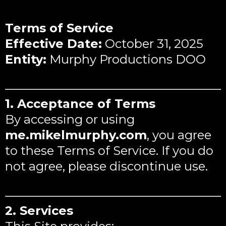
Terms of Service
Effective Date:
October 31, 2025
Entity:
Murphy Productions DOO
1. Acceptance of Terms
By accessing or using
me.mikelmurphy.com
, you agree
to these Terms of Service. If you do
not agree, please discontinue use.
2. Services