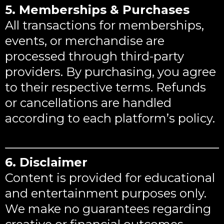
5. Memberships & Purchases
All transactions for memberships,
events, or merchandise are
processed through third-party
providers. By purchasing, you agree
to their respective terms. Refunds
or cancellations are handled
according to each platform’s policy.
6. Disclaimer
Content is provided for educational
and entertainment purposes only.
We make no guarantees regarding