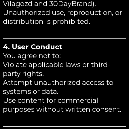
Vilagozd and 30DayBrand).
Unauthorized use, reproduction, or
distribution is prohibited.
4. User Conduct
You agree not to:
Violate applicable laws or third-
party rights.
Attempt unauthorized access to
systems or data.
Use content for commercial
purposes without written consent.