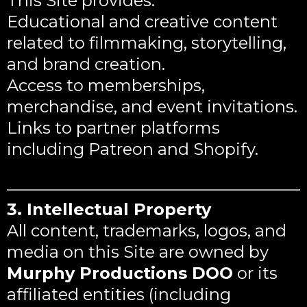
This Site provides:
Educational and creative content
related to filmmaking, storytelling,
and brand creation.
Access to memberships,
merchandise, and event invitations.
Links to partner platforms
including Patreon and Shopify.
3. Intellectual Property
All content, trademarks, logos, and
media on this Site are owned by
Murphy Productions DOO
or its
affiliated entities (including