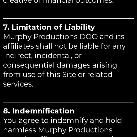
creative or financial outcomes.
7. Limitation of Liability
Murphy Productions DOO and its
affiliates shall not be liable for any
indirect, incidental, or
consequential damages arising
from use of this Site or related
services.
8. Indemnification
You agree to indemnify and hold
harmless Murphy Productions