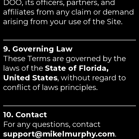
DOO, its officers, partners, and
affiliates from any claim or demand
arising from your use of the Site.
9. Governing Law
These Terms are governed by the
laws of the
State of Florida,
United States
, without regard to
conflict of laws principles.
10. Contact
For any questions, contact
support@mikelmurphy.com
.